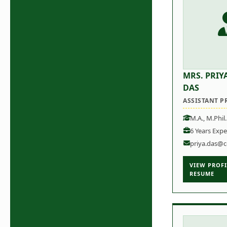
MRS. PRIY
DAS
ASSISTANT P
M.A., M.Phil
6 Years Expe
priya.das@c
VIEW PROFI
RESUME