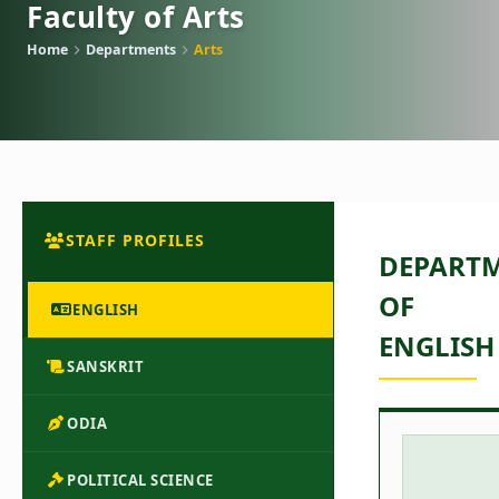
Faculty of Arts
Home
Departments
Arts
STAFF PROFILES
DEPART
OF
ENGLISH
ENGLISH
SANSKRIT
ODIA
POLITICAL SCIENCE