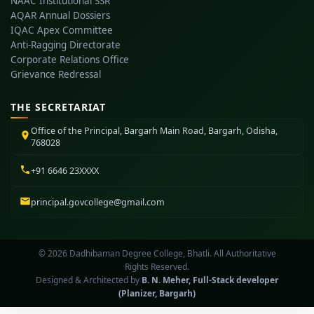
NAAC Institutional SSR
AQAR Annual Dossiers
IQAC Apex Committee
Anti-Ragging Directorate
Corporate Relations Office
Grievance Redressal
THE SECRETARIAT
Office of the Principal, Bargarh Main Road, Bargarh, Odisha,
768028
+91 6646 23XXXX
principal.govcollege@gmail.com
© 2026 Dadhibaman Degree College, Bhatli. All Authoritative
Rights Reserved.
Designed & Architected by
B. N. Meher, Full-Stack developer
(Planizer, Bargarh)