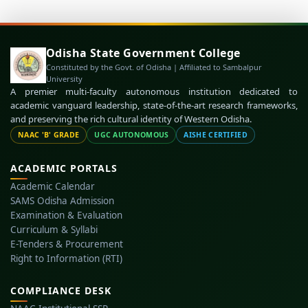
Odisha State Government College
Constituted by the Govt. of Odisha | Affiliated to Sambalpur
University
A premier multi-faculty autonomous institution dedicated to
academic vanguard leadership, state-of-the-art research frameworks,
and preserving the rich cultural identity of Western Odisha.
NAAC 'B' GRADE
UGC AUTONOMOUS
AISHE CERTIFIED
ACADEMIC PORTALS
Academic Calendar
SAMS Odisha Admission
Examination & Evaluation
Curriculum & Syllabi
E-Tenders & Procurement
Right to Information (RTI)
COMPLIANCE DESK