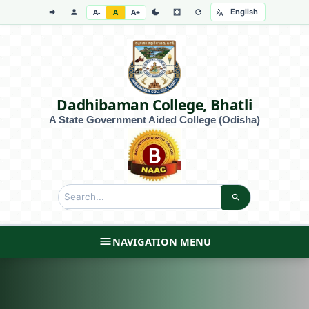
A-
A
A+
Dadhibaman College, Bhatli
A State Government Aided College (Odisha)
NAVIGATION MENU